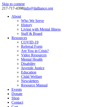
Skip to content
217-717-4398
|
info@ilalliance.org
About
Who We Serve
History
Living with Mental Illness
Staff & Board
Resources
COVID-19
Referral Form
Are You in Crisis?
Video Resources
Mental Health
Disability
Juvenile Justice
Education
Child Welfare
Newsletters
Resource Manual
Events
Donate
Shop
Contact
Cart