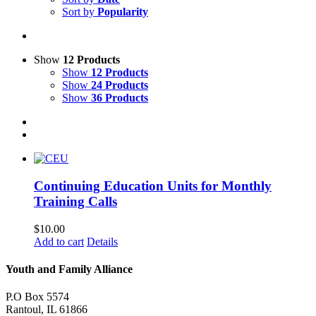
Sort by
Popularity
Show
12 Products
Show
12 Products
Show
24 Products
Show
36 Products
Continuing Education Units for Monthly
Training Calls
$
10.00
Add to cart
Details
Youth and Family Alliance
P.O Box 5574
Rantoul, IL 61866