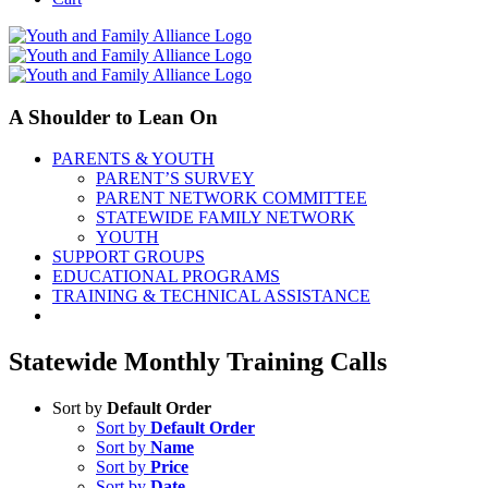
A Shoulder to Lean On
PARENTS & YOUTH
PARENT’S SURVEY
PARENT NETWORK COMMITTEE
STATEWIDE FAMILY NETWORK
YOUTH
SUPPORT GROUPS
EDUCATIONAL PROGRAMS
TRAINING & TECHNICAL ASSISTANCE
Statewide Monthly Training Calls
Sort by
Default Order
Sort by
Default Order
Sort by
Name
Sort by
Price
Sort by
Date