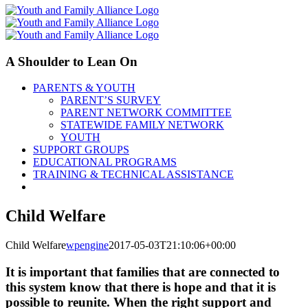
A Shoulder to Lean On
PARENTS & YOUTH
PARENT’S SURVEY
PARENT NETWORK COMMITTEE
STATEWIDE FAMILY NETWORK
YOUTH
SUPPORT GROUPS
EDUCATIONAL PROGRAMS
TRAINING & TECHNICAL ASSISTANCE
Child Welfare
Child Welfare
wpengine
2017-05-03T21:10:06+00:00
It is important that families that are connected to
this system know that there is hope and that it is
possible to reunite. When the right support and