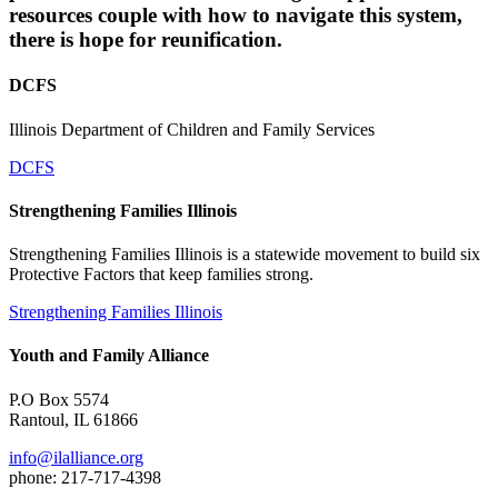
resources couple with how to navigate this system,
there is hope for reunification.
DCFS
Illinois Department of Children and Family Services
DCFS
Strengthening Families Illinois
Strengthening Families Illinois is a statewide movement to build six
Protective Factors that keep families strong.
Strengthening Families Illinois
Youth and Family Alliance
P.O Box 5574
Rantoul, IL 61866
info@ilalliance.org
phone: 217-717-4398