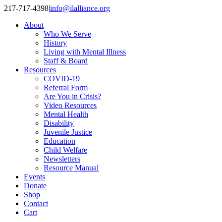
Skip
217-717-4398
|
info@ilalliance.org
to
About
content
Who We Serve
History
Living with Mental Illness
Staff & Board
Resources
COVID-19
Referral Form
Are You in Crisis?
Video Resources
Mental Health
Disability
Juvenile Justice
Education
Child Welfare
Newsletters
Resource Manual
Events
Donate
Shop
Contact
Cart