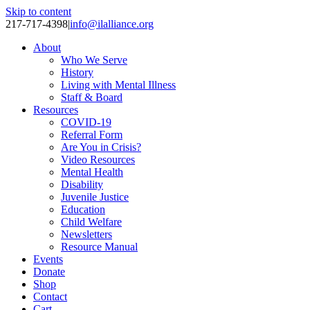
Skip to content
217-717-4398
|
info@ilalliance.org
About
Who We Serve
History
Living with Mental Illness
Staff & Board
Resources
COVID-19
Referral Form
Are You in Crisis?
Video Resources
Mental Health
Disability
Juvenile Justice
Education
Child Welfare
Newsletters
Resource Manual
Events
Donate
Shop
Contact
Cart