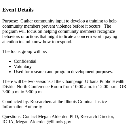
Event Details
Purpose: Gather community input to develop a training to help
community members prevent violence before it occurs. The
program will focus on helping community members recognize
behaviors or actions that might indicate a concern worth paying
attention to and know how to respond.
The focus group will be:
Confidential
Voluntary
Used for research and program development purposes.
There will be two sessions at the Champaign-Urbana Public Health
District North Conference Room from 10:00 a.m. to 12:00 p.m. OR
3:00 p.m. to 5:00 p.m.
Conducted by: Researchers at the Illinois Criminal Justice
Information Authority.
Questions: Contact Megan Alderden PhD, Research Director,
ICJIA, Megan.Alderden@illinois.gov