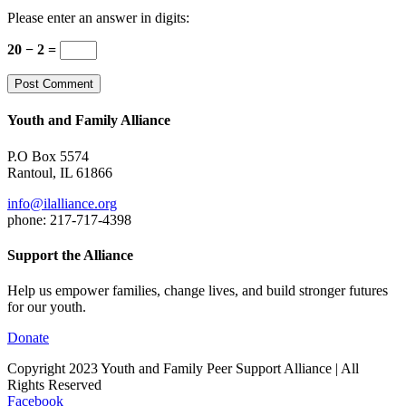
Please enter an answer in digits:
20 − 2 =
Youth and Family Alliance
P.O Box 5574
Rantoul, IL 61866
info@ilalliance.org
phone: 217-717-4398
Support the Alliance
Help us empower families, change lives, and build stronger futures
for our youth.
Donate
Copyright 2023 Youth and Family Peer Support Alliance | All
Rights Reserved
Facebook