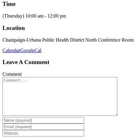
Time
(Thursday) 10:00 am - 12:00 pm
Location
Champaign-Urbana Public Health District North Conference Room
Calendar
GoogleCal
Leave A Comment
Comment