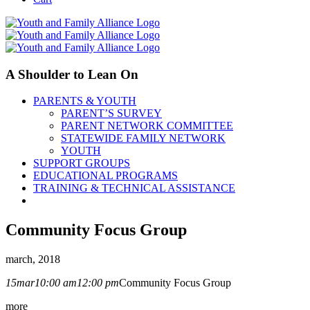
A Shoulder to Lean On
PARENTS & YOUTH
PARENT’S SURVEY
PARENT NETWORK COMMITTEE
STATEWIDE FAMILY NETWORK
YOUTH
SUPPORT GROUPS
EDUCATIONAL PROGRAMS
TRAINING & TECHNICAL ASSISTANCE
Community Focus Group
march, 2018
15
mar
10:00 am
12:00 pm
Community Focus Group
more