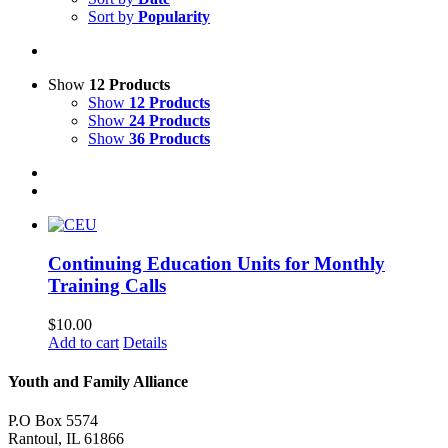
Sort by
Popularity
Show
12 Products
Show
12 Products
Show
24 Products
Show
36 Products
Continuing Education Units for Monthly
Training Calls
$
10.00
Add to cart
Details
Youth and Family Alliance
P.O Box 5574
Rantoul, IL 61866