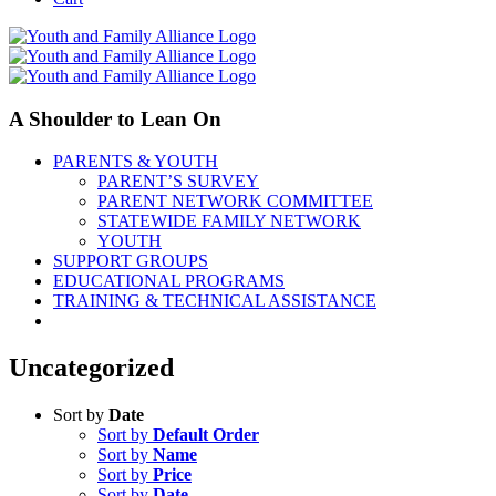
A Shoulder to Lean On
PARENTS & YOUTH
PARENT’S SURVEY
PARENT NETWORK COMMITTEE
STATEWIDE FAMILY NETWORK
YOUTH
SUPPORT GROUPS
EDUCATIONAL PROGRAMS
TRAINING & TECHNICAL ASSISTANCE
Uncategorized
Sort by
Date
Sort by
Default Order
Sort by
Name
Sort by
Price
Sort by
Date