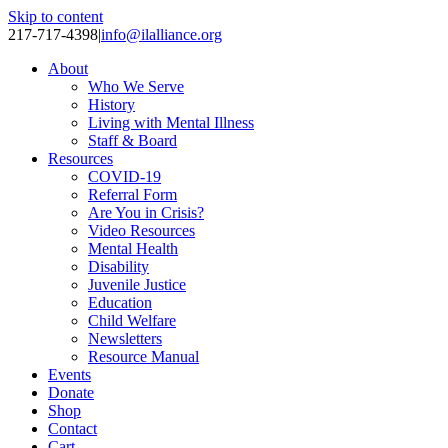
Skip to content
217-717-4398
|
info@ilalliance.org
About
Who We Serve
History
Living with Mental Illness
Staff & Board
Resources
COVID-19
Referral Form
Are You in Crisis?
Video Resources
Mental Health
Disability
Juvenile Justice
Education
Child Welfare
Newsletters
Resource Manual
Events
Donate
Shop
Contact
Cart