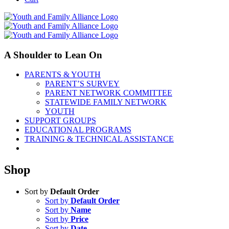
A Shoulder to Lean On
PARENTS & YOUTH
PARENT’S SURVEY
PARENT NETWORK COMMITTEE
STATEWIDE FAMILY NETWORK
YOUTH
SUPPORT GROUPS
EDUCATIONAL PROGRAMS
TRAINING & TECHNICAL ASSISTANCE
Shop
Sort by
Default Order
Sort by
Default Order
Sort by
Name
Sort by
Price
Sort by
Date