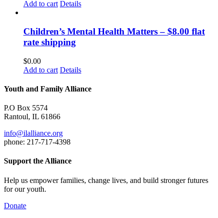
Add to cart
Details
Children’s Mental Health Matters – $8.00 flat
rate shipping
$
0.00
Add to cart
Details
Youth and Family Alliance
P.O Box 5574
Rantoul, IL 61866
info@ilalliance.org
phone: 217-717-4398
Support the Alliance
Help us empower families, change lives, and build stronger futures
for our youth.
Donate