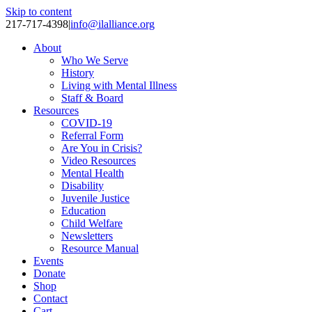
Skip to content
217-717-4398
|
info@ilalliance.org
About
Who We Serve
History
Living with Mental Illness
Staff & Board
Resources
COVID-19
Referral Form
Are You in Crisis?
Video Resources
Mental Health
Disability
Juvenile Justice
Education
Child Welfare
Newsletters
Resource Manual
Events
Donate
Shop
Contact
Cart