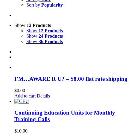
Sort by
Popularity
Show
12 Products
Show
12 Products
Show
24 Products
Show
36 Products
I’M…AWARE R U? – $8.00 flat rate shipping
$
0.00
Add to cart
Details
Continuing Education Units for Monthly
Training Calls
$
10.00