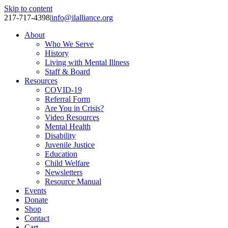
Skip to content
217-717-4398
|
info@ilalliance.org
About
Who We Serve
History
Living with Mental Illness
Staff & Board
Resources
COVID-19
Referral Form
Are You in Crisis?
Video Resources
Mental Health
Disability
Juvenile Justice
Education
Child Welfare
Newsletters
Resource Manual
Events
Donate
Shop
Contact
Cart