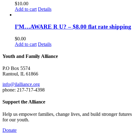
$
10.00
Add to cart
Details
I’M…AWARE R U? – $8.00 flat rate shipping
$
0.00
Add to cart
Details
Youth and Family Alliance
P.O Box 5574
Rantoul, IL 61866
info@ilalliance.org
phone: 217-717-4398
Support the Alliance
Help us empower families, change lives, and build stronger futures
for our youth.
Donate