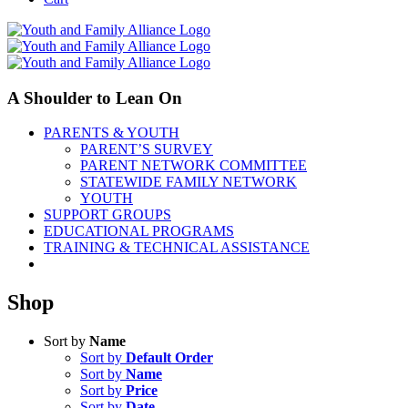
A Shoulder to Lean On
PARENTS & YOUTH
PARENT’S SURVEY
PARENT NETWORK COMMITTEE
STATEWIDE FAMILY NETWORK
YOUTH
SUPPORT GROUPS
EDUCATIONAL PROGRAMS
TRAINING & TECHNICAL ASSISTANCE
Shop
Sort by
Name
Sort by
Default Order
Sort by
Name
Sort by
Price
Sort by
Date