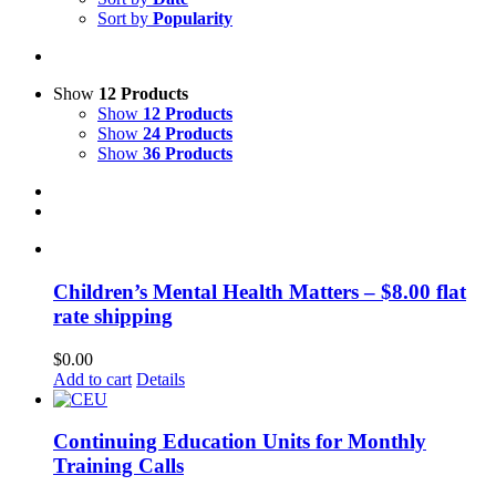
Sort by
Popularity
Show
12 Products
Show
12 Products
Show
24 Products
Show
36 Products
Children’s Mental Health Matters – $8.00 flat
rate shipping
$
0.00
Add to cart
Details
Continuing Education Units for Monthly
Training Calls