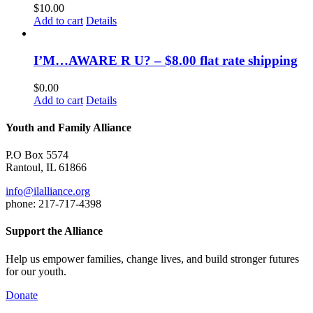
$
10.00
Add to cart
Details
I’M…AWARE R U? – $8.00 flat rate shipping
$
0.00
Add to cart
Details
Youth and Family Alliance
P.O Box 5574
Rantoul, IL 61866
info@ilalliance.org
phone: 217-717-4398
Support the Alliance
Help us empower families, change lives, and build stronger futures
for our youth.
Donate