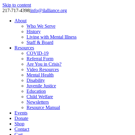
Skip to content
217-717-4398
|
info@ilalliance.org
About
Who We Serve
History
Living with Mental Illness
Staff & Board
Resources
COVID-19
Referral Form
Are You in Crisis?
Video Resources
Mental Health
Disability
Juvenile Justice
Education
Child Welfare
Newsletters
Resource Manual
Events
Donate
Shop
Contact
Cart