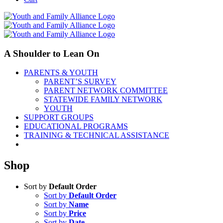
A Shoulder to Lean On
PARENTS & YOUTH
PARENT’S SURVEY
PARENT NETWORK COMMITTEE
STATEWIDE FAMILY NETWORK
YOUTH
SUPPORT GROUPS
EDUCATIONAL PROGRAMS
TRAINING & TECHNICAL ASSISTANCE
Shop
Sort by
Default Order
Sort by
Default Order
Sort by
Name
Sort by
Price
Sort by
Date