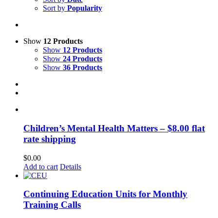
Sort by
Popularity
Show
12 Products
Show
12 Products
Show
24 Products
Show
36 Products
Children’s Mental Health Matters – $8.00 flat
rate shipping
$
0.00
Add to cart
Details
Continuing Education Units for Monthly
Training Calls